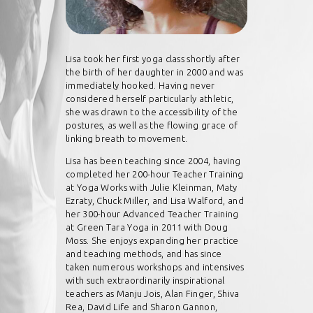
Lisa took her first yoga class shortly after
the birth of her daughter in 2000 and was
immediately hooked. Having never
considered herself particularly athletic,
she was drawn to the accessibility of the
postures, as well as the flowing grace of
linking breath to movement.
Lisa has been teaching since 2004, having
completed her 200-hour Teacher Training
at Yoga Works with Julie Kleinman, Maty
Ezraty, Chuck Miller, and Lisa Walford, and
her 300-hour Advanced Teacher Training
at Green Tara Yoga in 2011 with Doug
Moss. She enjoys expanding her practice
and teaching methods, and has since
taken numerous workshops and intensives
with such extraordinarily inspirational
teachers as Manju Jois, Alan Finger, Shiva
Rea, David Life and Sharon Gannon,