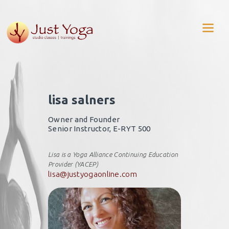
lisa salners
Owner and Founder
Senior Instructor, E-RYT 500
Lisa is a Yoga Alliance Continuing Education
Provider (YACEP)
lisa@justyogaonline.com