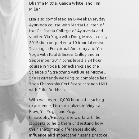
Dharma Mittra, Ganga White, and Tim
Miller.
Lisa also completed an 8-week Everyday
Ayurveda course with Marisa Laursen of
the California College of Ayurveda and
studied Yin Yoga with Doug Moss. In early
2015 she completed a 10-hour Intensive
Training in Functional Anatomy and Yin
Yoga with Paul & Suzee Grilley and in
September 2017 completed a 24 hour
course in Yoga Biomechanics and the
Science of Stretching with Jules Mitchell.
She is currently working to complete her
Yoga Philosophy Certificate through LMU
with Erika Burkhalter.
With well over 10,000 hours of teaching
experience, Lisa specializes in Vinyasa
Flow, Yin Yoga, and Yoga
Philosophy/History. She works with her
students to help them understand how
their anatomical differences should
influence and impact their asana practice.