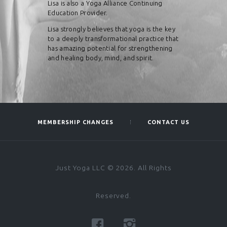
Lisa is also a Yoga Alliance Continuing
Education Provider.
Lisa strongly believes that yoga is the key
to a deeply transformational practice that
has amazing potential for strengthening
and healing body, mind, and spirit.​
MEMBERSHIP CHANGES
CONTACT US
Just Yoga LLC © 2026. All Rights
Reserved.